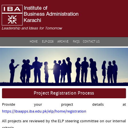
HOME
ELP-2026
ARCHIVE
FAQS
CONTACT US
Project Registration Process
Provide your project details at
https://ibaapps.iba.edu.pk/elp/home/registration
All projects are reviewed by the ELP steering committee on our internal