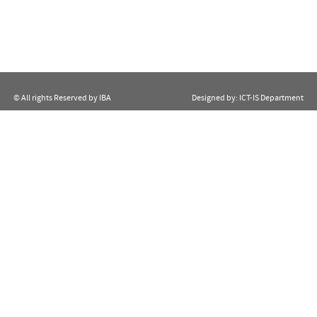
© All rights Reserved by IBA
Designed by:
ICT-IS Department