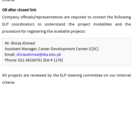
criteria.
OR after closed link
Company officials/representatives are required to contact the following
ELP coordinators to understand the project modalities and the
procedure for registering the available projects:
Mr. Shiraz Ahmed
Assistant Manager, Career Development Center (CDC)
Email:
shirazahmed@iba.edu.pk
Phone: 021-38104701 (Ext # 1176)
All projects are reviewed by the ELP steering committee on our internal
criteria.