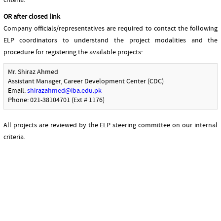
criteria.
OR after closed link
Company officials/representatives are required to contact the following
ELP coordinators to understand the project modalities and the
procedure for registering the available projects:
Mr. Shiraz Ahmed
Assistant Manager, Career Development Center (CDC)
Email:
shirazahmed@iba.edu.pk
Phone: 021-38104701 (Ext # 1176)
All projects are reviewed by the ELP steering committee on our internal
criteria.