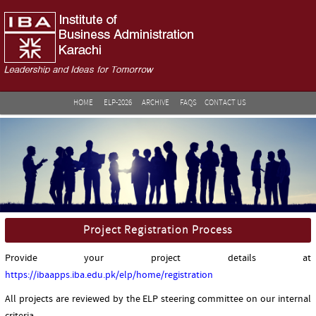
HOME
ELP-2026
ARCHIVE
FAQS
CONTACT US
Project Registration Process
Provide your project details at
https://ibaapps.iba.edu.pk/elp/home/registration
All projects are reviewed by the ELP steering committee on our internal