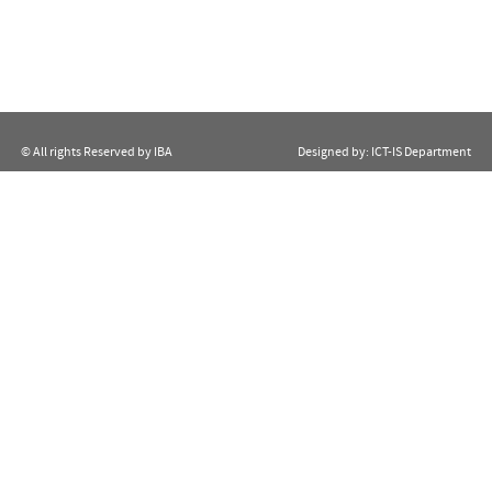
© All rights Reserved by IBA
Designed by:
ICT-IS Department