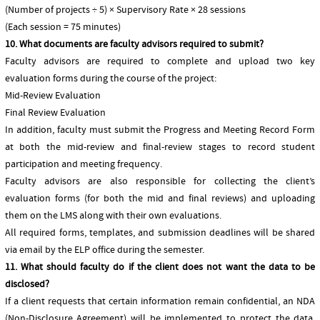
(Number of projects ÷ 5) × Supervisory Rate × 28 sessions
(Each session = 75 minutes)
10. What documents are faculty advisors required to submit?
Faculty advisors are required to complete and upload two key
evaluation forms during the course of the project:
Mid-Review Evaluation
Final Review Evaluation
In addition, faculty must submit the Progress and Meeting Record Form
at both the mid-review and final-review stages to record student
participation and meeting frequency.
Faculty advisors are also responsible for collecting the client’s
evaluation forms (for both the mid and final reviews) and uploading
them on the LMS along with their own evaluations.
All required forms, templates, and submission deadlines will be shared
via email by the ELP office during the semester.
11. What should faculty do if the client does not want the data to be
disclosed?
If a client requests that certain information remain confidential, an NDA
(Non-Disclosure Agreement) will be implemented to protect the data.