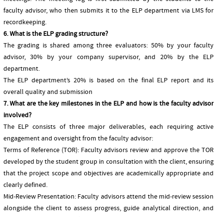
faculty advisor, who then submits it to the ELP department via LMS for
recordkeeping.
6. What is the ELP grading structure?
The grading is shared among three evaluators: 50% by your faculty
advisor, 30% by your company supervisor, and 20% by the ELP
department.
The ELP department’s 20% is based on the final ELP report and its
overall quality and submission
7. What are the key milestones in the ELP and how is the faculty advisor
involved?
The ELP consists of three major deliverables, each requiring active
engagement and oversight from the faculty advisor:
Terms of Reference (TOR): Faculty advisors review and approve the TOR
developed by the student group in consultation with the client, ensuring
that the project scope and objectives are academically appropriate and
clearly defined.
Mid-Review Presentation: Faculty advisors attend the mid-review session
alongside the client to assess progress, guide analytical direction, and