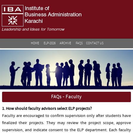
HOME
ELP-2026
ARCHIVE
FAQS
CONTACT US
FAQs - Faculty
1. How should faculty advisors select ELP projects?
Faculty are encouraged to confirm supervision only after students have
finalized their projects. They may review the project scope, approve
supervision, and indicate consent to the ELP department. Each faculty