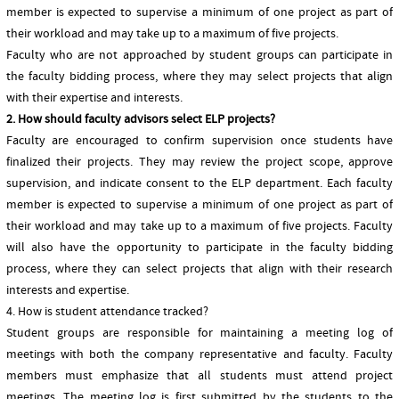
member is expected to supervise a minimum of one project as part of
their workload and may take up to a maximum of five projects.
Faculty who are not approached by student groups can participate in
the faculty bidding process, where they may select projects that align
with their expertise and interests.
2. How should faculty advisors select ELP projects?
Faculty are encouraged to confirm supervision once students have
finalized their projects. They may review the project scope, approve
supervision, and indicate consent to the ELP department. Each faculty
member is expected to supervise a minimum of one project as part of
their workload and may take up to a maximum of five projects. Faculty
will also have the opportunity to participate in the faculty bidding
process, where they can select projects that align with their research
interests and expertise.
4. How is student attendance tracked?
Student groups are responsible for maintaining a meeting log of
meetings with both the company representative and faculty. Faculty
members must emphasize that all students must attend project
meetings. The meeting log is first submitted by the students to the