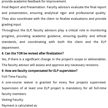
provide academic feedback for improvement.
Final Report and Presentation: Faculty advisors evaluate the final report
and presentation, ensuring analytical rigor and professional quality.
They also coordinate with the client to finalize evaluations and provide
grading input.
Throughout the ELP, faculty advisors play a critical role in monitoring
progress, providing academic guidance, ensuring quality and ethical
standards, and coordinating with both the client and the ELP
department.
8. Can the TOR be revised after finalization?
Yes, if there is a significant change in the project’s scope or deliverables.
The faculty advisor will assess and approve any necessary revisions.
9. How are faculty compensated for ELP supervision?
Full-Time Faculty:
A one-course waiver is granted for every five projects supervised.
Supervision of at least one ELP project is mandatory for all full-time
faculty members.
Visiting Faculty:
Payment is calculated as: