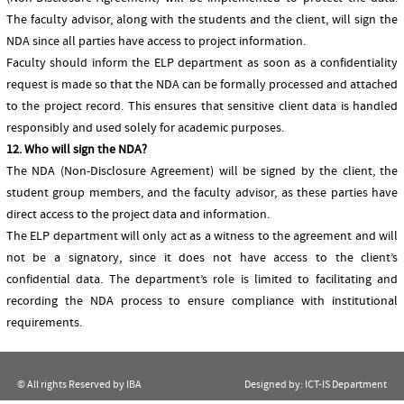
The faculty advisor, along with the students and the client, will sign the
NDA since all parties have access to project information.
Faculty should inform the ELP department as soon as a confidentiality
request is made so that the NDA can be formally processed and attached
to the project record. This ensures that sensitive client data is handled
responsibly and used solely for academic purposes.
12. Who will sign the NDA?
The NDA (Non-Disclosure Agreement) will be signed by the client, the
student group members, and the faculty advisor, as these parties have
direct access to the project data and information.
The ELP department will only act as a witness to the agreement and will
not be a signatory, since it does not have access to the client’s
confidential data. The department’s role is limited to facilitating and
recording the NDA process to ensure compliance with institutional
requirements.
© All rights Reserved by IBA
Designed by:
ICT-IS Department