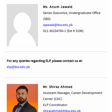
Ms. Anum Jawaid
Senior Executive, Undergraduate Office
(SBS)
ajawaid@iba.edu.pk
021-38104700-1 (Ext # 3196)
For any queries regarding ELP, please contact us at:
elp@iba.edu.pk
Mr. Shiraz Ahmed
Assistant Manager, Career Development
Center (CDC)
ELP Coordinator
shirazahmed@iba.edu.pk