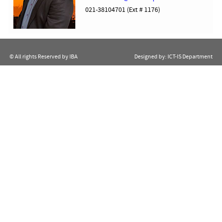
021-38104701 (Ext # 1176)
© All rights Reserved by IBA
Designed by:
ICT-IS Department