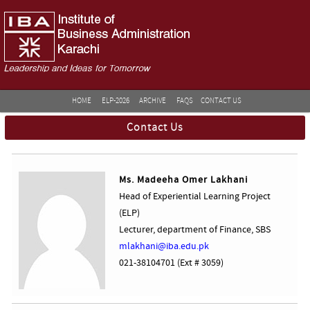
HOME
ELP-2026
ARCHIVE
FAQS
CONTACT US
Contact Us
Ms. Madeeha Omer Lakhani
Head of Experiential Learning Project
(ELP)
Lecturer, department of Finance, SBS
mlakhani@iba.edu.pk
021-38104701 (Ext # 3059)