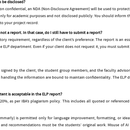
o be disclosed?
tion confidential, an NDA (Non-Disclosure Agreement) will be used to protect
only for academic purposes and not disclosed publicly. You should inform 
o your project record.
ot a report. In that case, do I still have to submit a report?
tory requirement, regardless of the client’s preference. The report is an 
he ELP department. Even if your client does not request it, you must submit t
igned by the client, the student group members, and the faculty advisor, s
ls handling the information are bound to maintain confidentiality. The ELP 
ent is acceptable in the ELP report?
0%, as per IBA’s plagiarism policy. This includes all quoted or referenced
mmarly) is permitted only for language improvement, formatting, or idea 
hts, and recommendations must be the students’ original work. Misuse of AI 