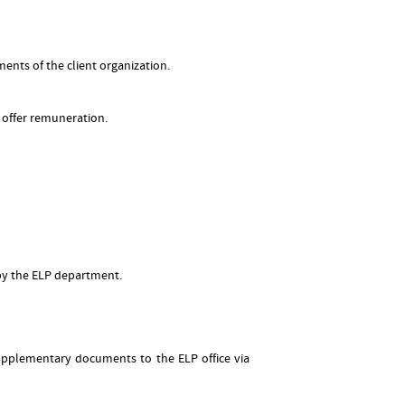
ents of the client organization.
 offer remuneration.
by the ELP department.
supplementary documents to the ELP office via