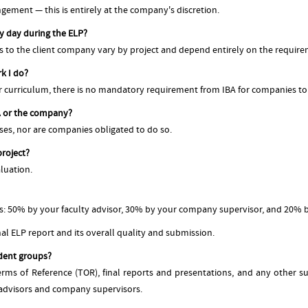
gement — this is entirely at the company's discretion.
ry day during the ELP?
s to the client company vary by project and depend entirely on the requirem
k I do?
r curriculum, there is no mandatory requirement from IBA for companies to
BA or the company?
nses, nor are companies obligated to do so.
project?
aluation.
s: 50% by your faculty advisor, 30% by your company supervisor, and 20% 
al ELP report and its overall quality and submission.
dent groups?
Terms of Reference (TOR), final reports and presentations, and any other 
 advisors and company supervisors.