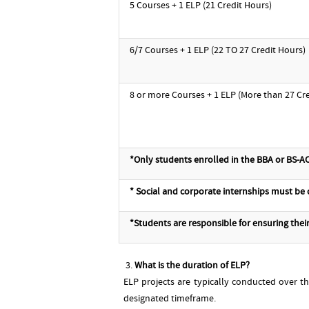
5 Courses + 1 ELP (21 Credit Hours)
6/7 Courses + 1 ELP (22 TO 27 Credit Hours)
8 or more Courses + 1 ELP (More than 27 Cr
*Only students enrolled in the BBA or BS-AC
* Social and corporate internships must be
*Students are responsible for ensuring their 
What is the duration of ELP?
ELP projects are typically conducted over t
designated timeframe.