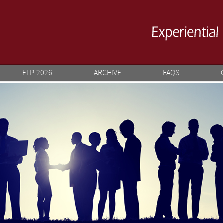
ELP-2026
ARCHIVE
FAQS