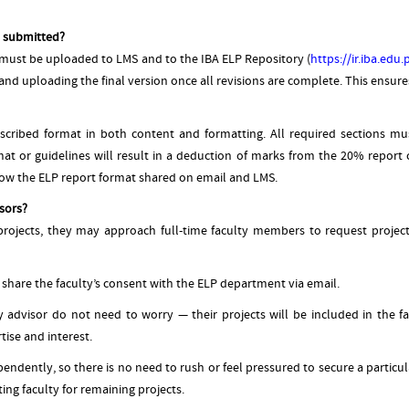
e submitted?
 must be uploaded to LMS and to the IBA ELP Repository (
https://ir.iba.edu
nd uploading the final version once all revisions are complete. This ensures t
escribed format in both content and formatting. All required sections mu
t or guidelines will result in a deduction of marks from the 20% report
llow the ELP report format shared on email and LMS.
sors?
ojects, they may approach full-time faculty members to request project s
 share the faculty’s consent with the ELP department via email.
 advisor do not need to worry — their projects will be included in the fa
ise and interest.
endently, so there is no need to rush or feel pressured to secure a particula
ting faculty for remaining projects.