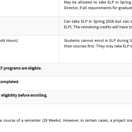
May be allowed to take ELP in Spring
Director, if all requirements for gradua
Can take ELP in Spring 2026 but can 
ELP). The remaining credits will have 
edit Hours)
Students cannot enrol in ELP during S
their courses first. They may take ELP i
F programs are eligible.
 completed.
eligibility before enrolling.
he course of a semester (28 Weeks). However, in certain cases, a project 