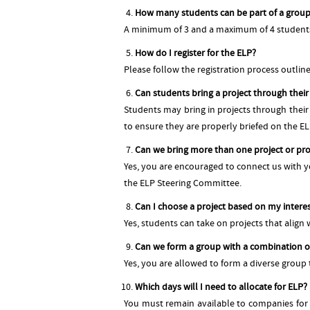
How many students can be part of a grou
A minimum of 3 and a maximum of 4 students c
How do I register for the ELP?
Please follow the registration process outli
Can students bring a project through thei
Students may bring in projects through thei
to ensure they are properly briefed on the E
Can we bring more than one project or pro
Yes, you are encouraged to connect us with yo
the ELP Steering Committee.
Can I choose a project based on my intere
Yes, students can take on projects that align wi
Can we form a group with a combination o
Yes, you are allowed to form a diverse group
Which days will I need to allocate for ELP?
You must remain available to companies for 