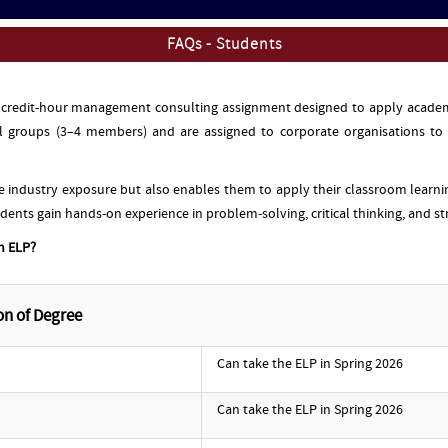
FAQs - Students
6 credit-hour management consulting assignment designed to apply academi
 groups (3–4 members) and are assigned to corporate organisations to d
e industry exposure but also enables them to apply their classroom learn
udents gain hands-on experience in problem-solving, critical thinking, and st
in ELP?
on of Degree
Can take the ELP in Spring 2026
Can take the ELP in Spring 2026