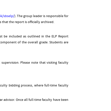
.pk/sbselp/
). The group leader is responsible for
hat the report is officially archived.
st be included as outlined in the ELP Report
 component of the overall grade. Students are
upervision. Please note that visiting faculty
culty bidding process, where full-time faculty
r advisor. Once all full-time faculty have been