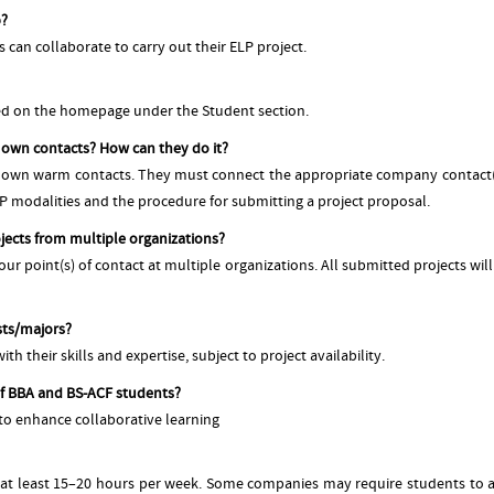
p?
an collaborate to carry out their ELP project.
ned on the homepage under the Student section.
r own contacts? How can they do it?
r own warm contacts. They must connect the appropriate company contact(s)
LP modalities and the procedure for submitting a project proposal.
jects from multiple organizations?
ur point(s) of contact at multiple organizations. All submitted projects wil
sts/majors?
th their skills and expertise, subject to project availability.
f BBA and BS-ACF students?
 to enhance collaborative learning
at least 15–20 hours per week. Some companies may require students to att