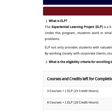
What is ELP?
The
Experiential Learning Project (ELP)
is a 
Under this program, students work in small
problems.
ELP not only provides students with valuabl
By working closely with corporate clients, st
What is the eligibility criteria for enrolling 
Courses and Credits left for Completi
3 Courses + 1 ELP (15 Credit Hours)
4 Courses + 1 ELP (18 Credit Hours)