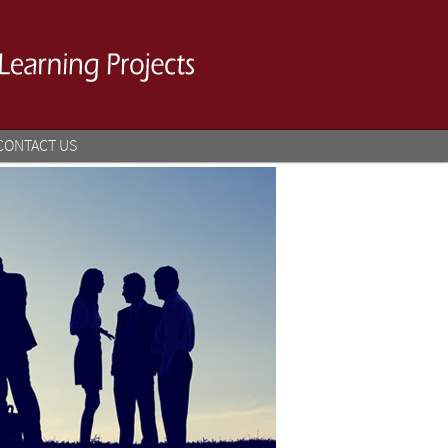
CONTACT US