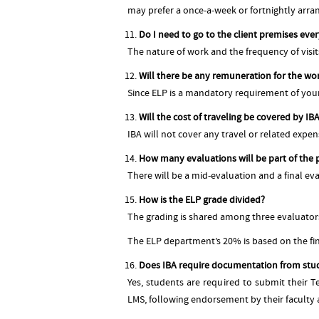
may prefer a once-a-week or fortnightly arran
Do I need to go to the client premises eve
The nature of work and the frequency of visit
Will there be any remuneration for the wor
Since ELP is a mandatory requirement of you
Will the cost of traveling be covered by I
IBA will not cover any travel or related expe
How many evaluations will be part of the 
There will be a mid-evaluation and a final ev
How is the ELP grade divided?
The grading is shared among three evaluator
The ELP department’s 20% is based on the fin
Does IBA require documentation from stu
Yes, students are required to submit their 
LMS, following endorsement by their faculty