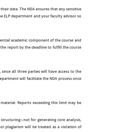
 their data. The NDA ensures that any sensitive
the ELP department and your faculty advisor so
essential academic component of the course and
he report by the deadline to fulfill the course
ince all three parties will have access to the
department will facilitate the NDA process once
 material. Reports exceeding this limit may be
structuring—not for generating core analysis,
or plagiarism will be treated as a violation of