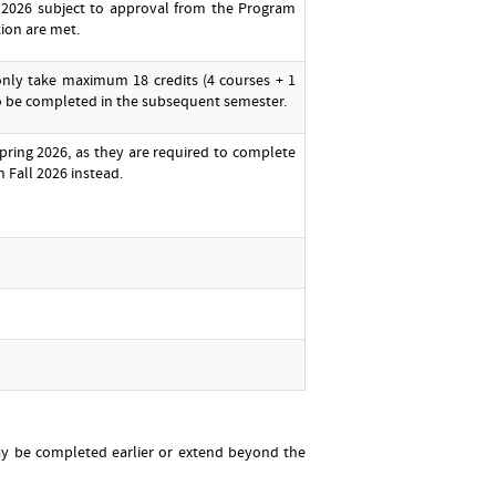
 2026 subject to approval from the Program
tion are met.
only take maximum 18 credits (4 courses + 1
to be completed in the subsequent semester.
pring 2026, as they are required to complete
n Fall 2026 instead.
may be completed earlier or extend beyond the