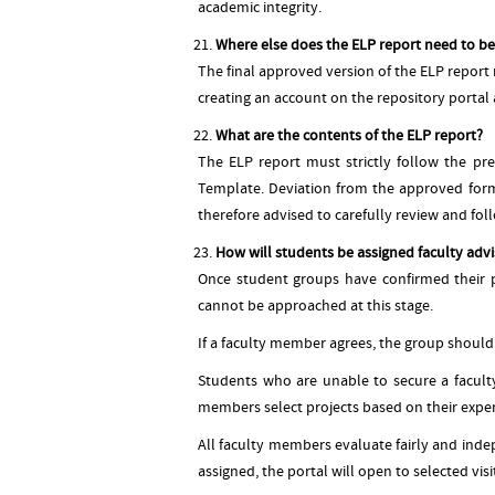
academic integrity.
Where else does the ELP report need to b
The final approved version of the ELP report
creating an account on the repository portal a
What are the contents of the ELP report?
The ELP report must strictly follow the pr
Template. Deviation from the approved forma
therefore advised to carefully review and fo
How will students be assigned faculty advi
Once student groups have confirmed their pr
cannot be approached at this stage.
If a faculty member agrees, the group should
Students who are unable to secure a faculty
members select projects based on their expert
All faculty members evaluate fairly and indep
assigned, the portal will open to selected visi