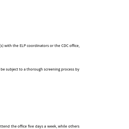
 with the ELP coordinators or the CDC office,
l be subject to a thorough screening process by
end the office five days a week, while others