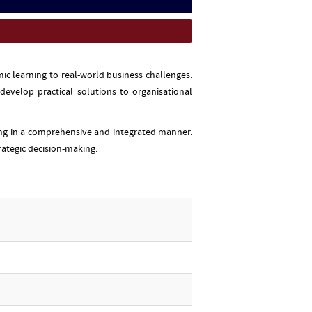
c learning to real-world business challenges.
evelop practical solutions to organisational
ing in a comprehensive and integrated manner.
rategic decision-making.