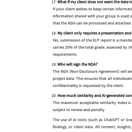
What if my client does not want the data t
If your client wishes to keep certain informa
information shared with your group is used 
that the NDA can be processed and attached t
My client only requires a presentation and n
Yes, submission of the ELP report is a manda
carries 20% of the total grade, assessed by t
requirements.
Who will sign the NDA?
The NDA (Non-Disclosure Agreement) will be s
project data. This ensures that all individua
confidentiality is requested by the client.
How much similarity and AI-generated cont
The maximum acceptable similarity index is 2
subject to review and penalty.
The use of AI tools (such as ChatGPT or Gra
findings, or client data. All content, insig