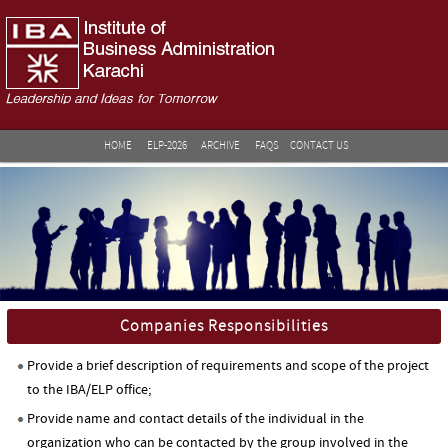
HOME
ELP-2026
ARCHIVE
FAQS
CONTACT US
Companies Responsibilities
Provide a brief description of requirements and scope of the project
to the IBA/ELP office;
Provide name and contact details of the individual in the
organization who can be contacted by the group involved in the