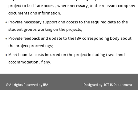
project to facilitate access, where necessary, to the relevant company
documents and information.
Provide necessary support and access to the required data to the
student groups working on the projects;
Provide feedback and update to the IBA corresponding body about
the project proceedings;
Meet financial costs incurred on the project including travel and
accommodation, if any.
© All rights Reserved by IBA
Designed by:
ICT-IS Department